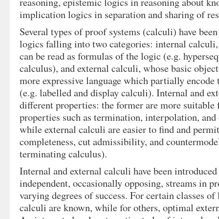
reasoning, epistemic logics in reasoning about k
implication logics in separation and sharing of re
Several types of proof systems (calculi) have been
logics falling into two categories: internal calcul
can be read as formulas of the logic (e.g. hyperse
calculus), and external calculi, whose basic object
more expressive language which partially encode t
(e.g. labelled and display calculi). Internal and ex
different properties: the former are more suitable 
properties such as termination, interpolation, and
while external calculi are easier to find and permit
completeness, cut admissibility, and countermode
terminating calculus).
Internal and external calculi have been introduced 
independent, occasionally opposing, streams in pr
varying degrees of success. For certain classes of 
calculi are known, while for others, optimal exter