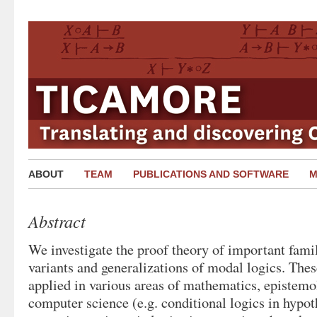
ABOUT
TEAM
PUBLICATIONS AND SOFTWARE
M
Abstract
We investigate the proof theory of important famili
variants and generalizations of modal logics. Thes
applied in various areas of mathematics, epistemo
computer science (e.g. conditional logics in hypot