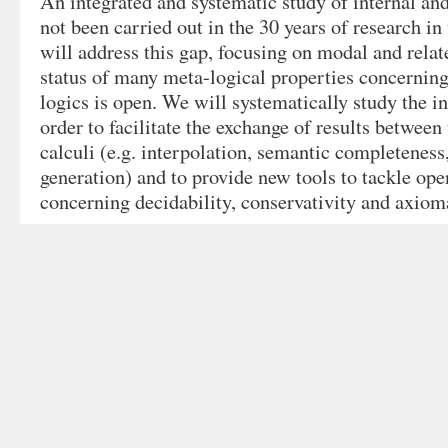
An integrated and systematic study of internal and
not been carried out in the 30 years of research in 
will address this gap, focusing on modal and relat
status of many meta-logical properties concerning
logics is open. We will systematically study the in
order to facilitate the exchange of results between
calculi (e.g. interpolation, semantic completenes
generation) and to provide new tools to tackle op
concerning decidability, conservativity and axioma